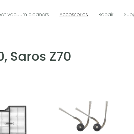
ot vacuum cleaners
Accessories
Repair
Sup
0, Saros Z70