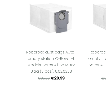
Roborock dust bags Auto-
Roboroc
empty station Q-Revo All
empty sta
Models, Saros All, S8 MaxV
Saros All,
Ultra (3 pcs.), 8.02.0238
€20.99
€35.00
€3