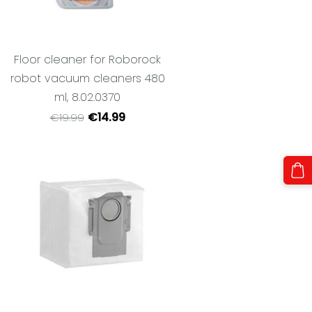
Floor cleaner for Roborock
robot vacuum cleaners 480
ml, 8.02.0370
€14.99
€19.99