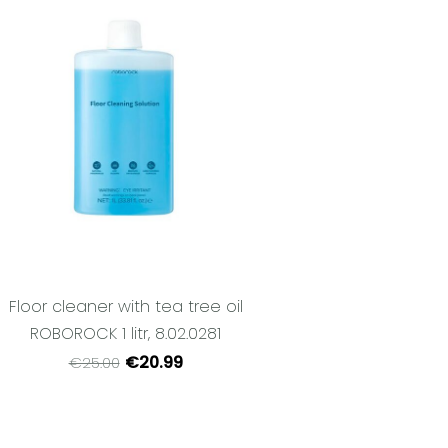
Floor cleaner with tea tree oil
ROBOROCK 1 litr, 8.02.0281
€20.99
€25.00