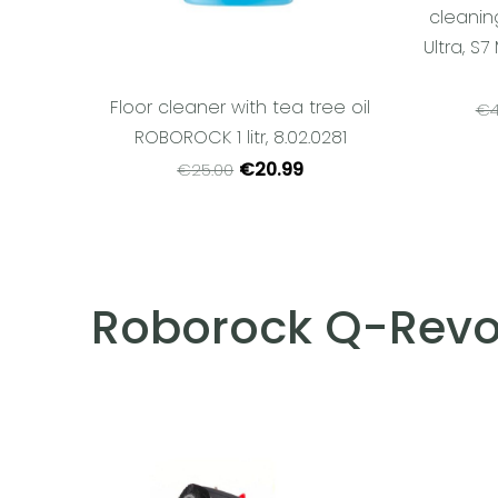
cleanin
Ultra, S7
Floor cleaner with tea tree oil
€4
ROBOROCK 1 litr, 8.02.0281
€20.99
€25.00
Roborock Q-Revo