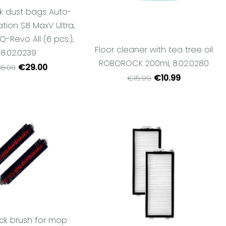
k dust bags Auto-
tion S8 MaxV Ultra,
 Q-Revo All (6 pcs.),
Floor cleaner with tea tree oil
8.02.0239
ROBOROCK 200ml, 8.02.0280
€29.00
5.00
€10.99
€15.99
ck brush for mop