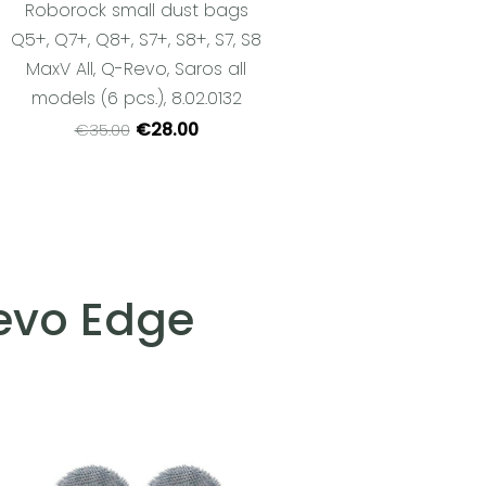
Roborock small dust bags
Q5+, Q7+, Q8+, S7+, S8+, S7, S8
MaxV All, Q-Revo, Saros all
models (6 pcs.), 8.02.0132
€28.00
€35.00
Revo Edge