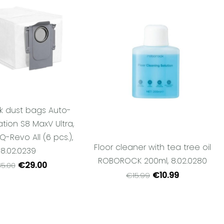
k dust bags Auto-
tion S8 MaxV Ultra,
 Q-Revo All (6 pcs.),
Floor cleaner with tea tree oil
8.02.0239
ROBOROCK 200ml, 8.02.0280
€29.00
5.00
€10.99
€15.99