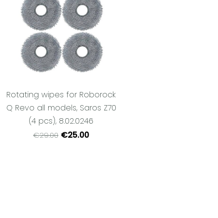
Rotating wipes for Roborock
Q Revo all models, Saros Z70
(4 pcs), 8.02.0246
€25.00
€29.00