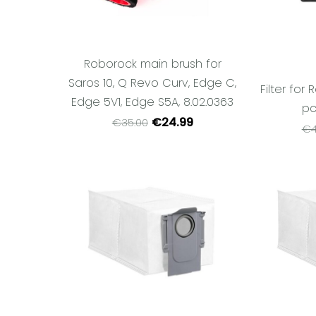
Roborock main brush for
Saros 10, Q Revo Curv, Edge C,
Filter for
Edge 5V1, Edge S5A, 8.02.0363
pc
€24.99
€35.00
€4