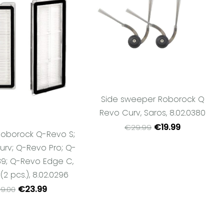
Side sweeper Roborock Q
Revo Curv, Saros, 8.02.0380
€19.99
€29.99
r Roborock Q-Revo S;
rv; Q-Revo Pro; Q-
9; Q-Revo Edge C,
 (2 pcs.), 8.02.0296
€23.99
9.00