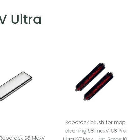
 Ultra
Roborock brush for mop
cleaning S8 maxV, S8 Pro
or Roborock S8 MaxV
Ultra, S7 Max Ultra, Saros 10,