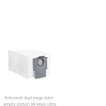
Roborock dust bags Auto-
empty station S8 MaxV Ultra,