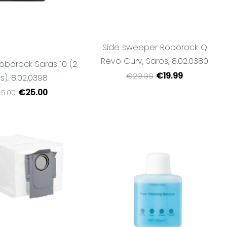
Side sweeper Roborock Q
Revo Curv, Saros, 8.02.0380
 Roborock Saras 10 (2
€19.99
€29.99
s), 8.02.0398
€25.00
5.00