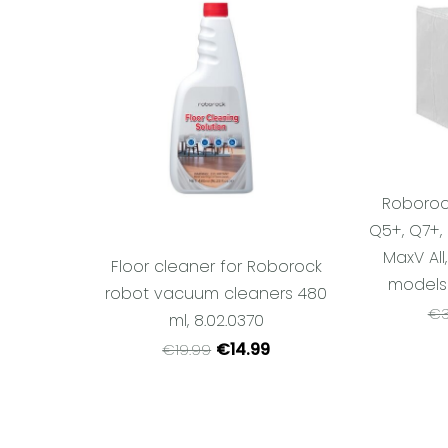
Roboroc
Q5+, Q7+, 
MaxV All
Floor cleaner for Roborock
models (
robot vacuum cleaners 480
€3
ml, 8.02.0370
€14.99
€19.99