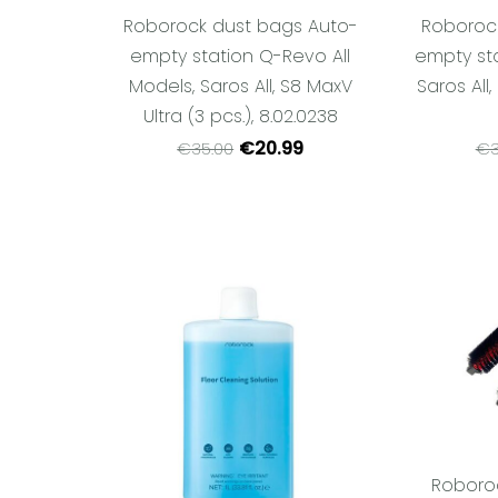
Roborock dust bags Auto-
Roboroc
empty station Q-Revo All
empty sta
Models, Saros All, S8 MaxV
Saros All,
Ultra (3 pcs.), 8.02.0238
€20.99
€35.00
€3
Roboro