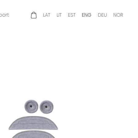
port
LAT
LIT
EST
ENG
DEU
NOR