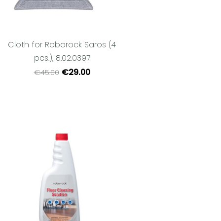
Cloth for Roborock Saros (4
pcs.), 8.02.0397
€29.00
€45.00