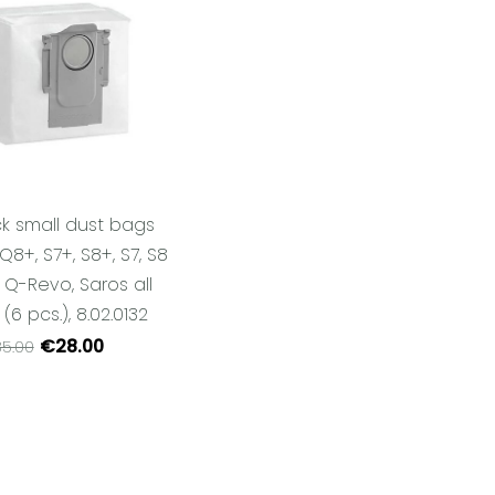
k small dust bags
Q8+, S7+, S8+, S7, S8
, Q-Revo, Saros all
6 pcs.), 8.02.0132
€28.00
5.00