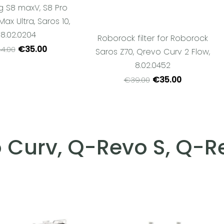
g S8 maxV, S8 Pro
 Max Ultra, Saros 10,
8.02.0204
Roborock filter for Roborock
€35.00
4.00
Saros Z70, Qrevo Curv 2 Flow,
8.02.0452
€35.00
€39.00
 Curv, Q-Revo S, Q-