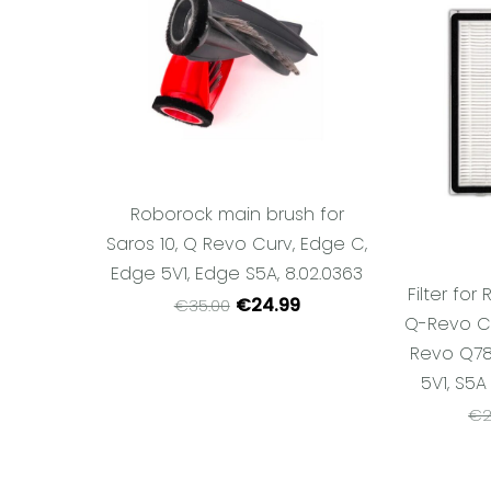
Roborock main brush for
Saros 10, Q Revo Curv, Edge C,
Edge 5V1, Edge S5A, 8.02.0363
Filter fo
€24.99
€35.00
Q-Revo Cu
Revo Q78
5V1, S5A
€2