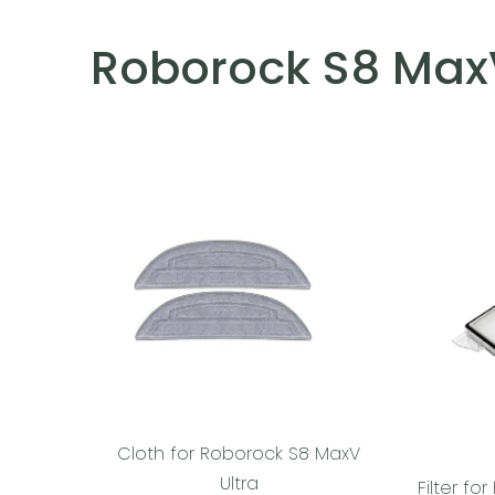
Roborock S8 MaxV
Cloth for Roborock S8 MaxV
Ultra
Filter f