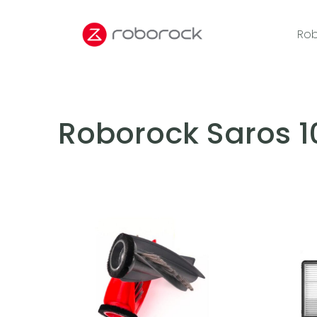
Rob
Roborock Saros 1