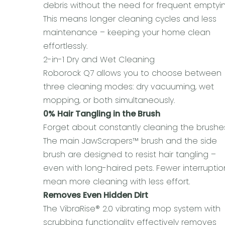
debris without the need for frequent emptyin
This means longer cleaning cycles and less
maintenance – keeping your home clean
effortlessly.
2-in-1 Dry and Wet Cleaning
Roborock Q7 allows you to choose between
three cleaning modes: dry vacuuming, wet
mopping, or both simultaneously.
0% Hair Tangling in the Brush
Forget about constantly cleaning the brushe
The main JawScrapers™ brush and the side
brush are designed to resist hair tangling –
even with long-haired pets. Fewer interruptio
mean more cleaning with less effort.
Removes Even Hidden Dirt
The VibraRise® 2.0 vibrating mop system with
scrubbing functionality effectively removes