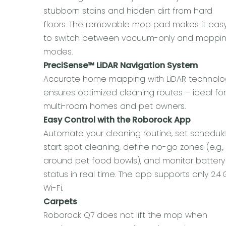
stubborn stains and hidden dirt from hard
floors. The removable mop pad makes it eas
to switch between vacuum-only and moppi
modes.
PreciSense™ LiDAR Navigation System
Accurate home mapping with LiDAR technolo
ensures optimized cleaning routes – ideal fo
multi-room homes and pet owners.
Easy Control with the Roborock App
Automate your cleaning routine, set schedule
start spot cleaning, define no-go zones (e.g.,
around pet food bowls), and monitor battery
status in real time. The app supports only 2.4
Wi-Fi.
Carpets
Roborock Q7 does not lift the mop when