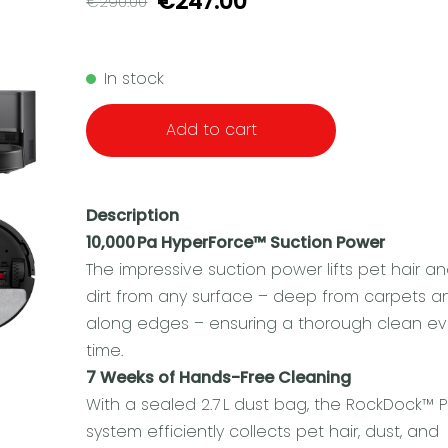
€247.00
€290.00
In stock
Add to cart
Description
10,000 Pa HyperForce™ Suction Power
The impressive suction power lifts pet hair a
dirt from any surface – deep from carpets a
along edges – ensuring a thorough clean ev
time.
7 Weeks of Hands-Free Cleaning
With a sealed 2.7 L dust bag, the RockDock™ P
system efficiently collects pet hair, dust, and