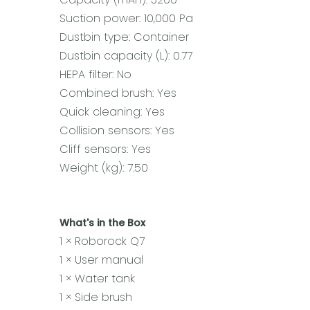
Suction power: 10,000 Pa
Dustbin type: Container
Dustbin capacity (L): 0.77
HEPA filter: No
Combined brush: Yes
Quick cleaning: Yes
Collision sensors: Yes
Cliff sensors: Yes
Weight (kg): 7.50
What's in the Box
1 × Roborock Q7
1 × User manual
1 × Water tank
1 × Side brush