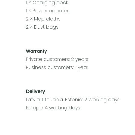
1 × Charging dock
1 × Power adapter
2 × Mop cloths
2 × Dust bags
Warranty
Private customers: 2 years
Business customers: 1 year
Delivery
Latvia, Lithuania, Estonia: 2 working days
Europe: 4 working days