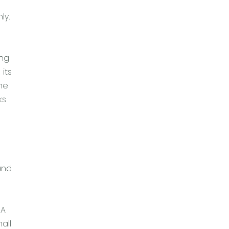
ly.
ing
 its
The
ks
and
PA
all