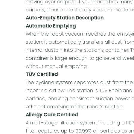
moving over carpets. If your home has many
carpets, please use the dry vacuum mode on
Auto-Empty Station Description
Automatic Emptying
When the robot vacuum reaches the empty
station, it automatically transfers all dust from
internal dustbin into the station’s container. 
container is large enough to go several wee
without manual emptying.
TÜV Certified
The cyclone system separates dust from the
incoming airflow. This station is TÜV Rheinland
certified, ensuring consistent suction power 
efficient emptying of the robot’s dustbin.
Allergy Care Certified
A multi-stage filtration system, including a HE
filter, captures up to 99.99% of particles as sm