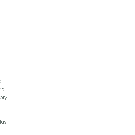
nd
nd
ery
lus