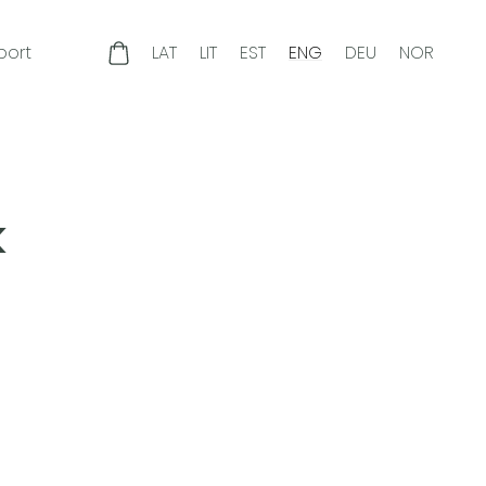
port
LAT
LIT
EST
ENG
DEU
NOR
k