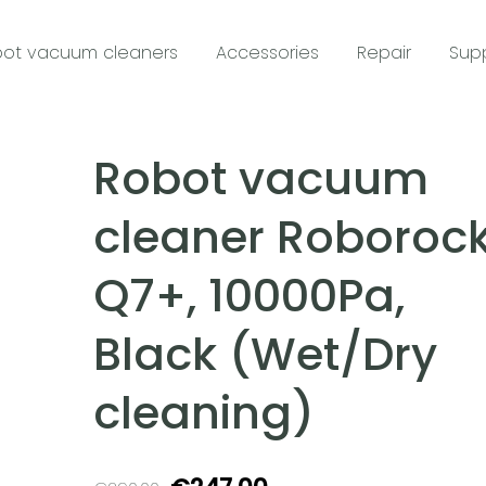
ot vacuum cleaners
Accessories
Repair
Sup
Robot vacuum
cleaner Roboroc
Q7+, 10000Pa,
Black (Wet/Dry
cleaning)