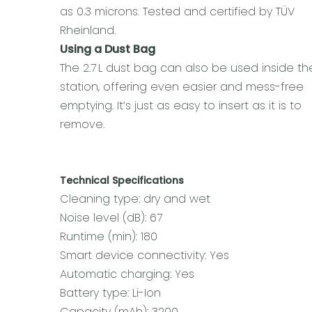
as 0.3 microns. Tested and certified by TÜV
Rheinland.
Using a Dust Bag
The 2.7 L dust bag can also be used inside th
station, offering even easier and mess-free
emptying. It’s just as easy to insert as it is to
remove.
Technical Specifications
Cleaning type: dry and wet
Noise level (dB): 67
Runtime (min): 180
Smart device connectivity: Yes
Automatic charging: Yes
Battery type: Li-Ion
Capacity (mAh): 3200